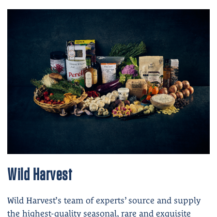
Wild Harvest
Wild Harvest’s team of experts’ source and supply
the highest-quality seasonal, rare and exquisite