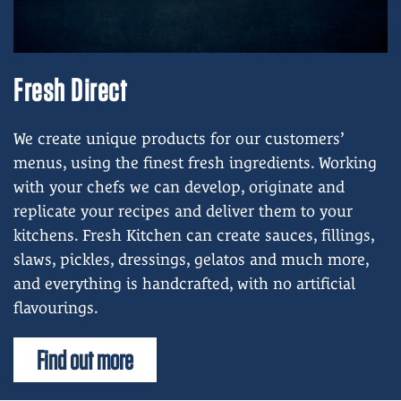
Fresh Direct
We create unique products for our customers’
menus, using the finest fresh ingredients.
Working
with your chefs we can develop, originate and
replicate your recipes and deliver them to your
kitchens.
Fresh Kitchen can create sauces, fillings,
slaws, pickles, dressings, gelatos and much more,
and everything is handcrafted, with no artificial
flavourings.
Find out more