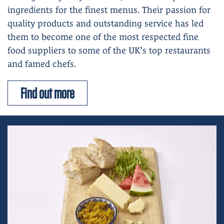
ingredients for the finest menus. Their passion for
quality products and outstanding service has led
them to become one of the most respected fine
food suppliers to some of the UK’s top restaurants
and famed chefs.
Find out more