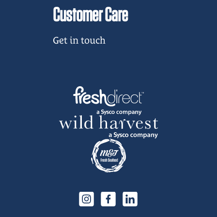
Customer Care
Get in touch