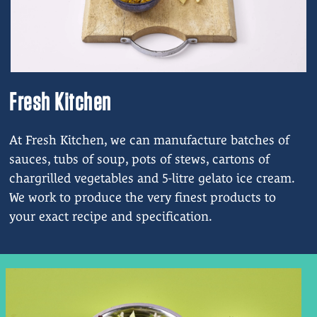
Fresh Kitchen
At Fresh Kitchen, we can manufacture batches of
sauces, tubs of soup, pots of stews, cartons of
chargrilled vegetables and 5-litre gelato ice cream.
We work to produce the very finest products to
your exact recipe and specification.