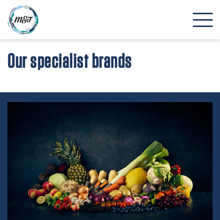
Our specialist brands