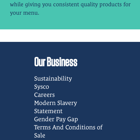
while giving you consistent quality products for
your menu.
Our Business
Sustainability
Sysco
Careers
Modern Slavery
Statement
Gender Pay Gap
Terms And Conditions of
Sale