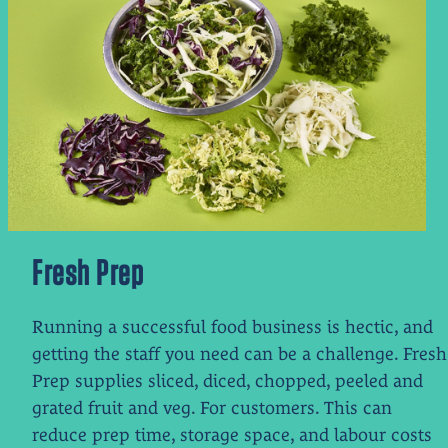
Fresh Prep
Running a successful food business is hectic, and
getting the staff you need can be a challenge. Fresh
Prep supplies sliced, diced, chopped, peeled and
grated fruit and veg.
For customers. This can
reduce prep time, storage space, and labour costs