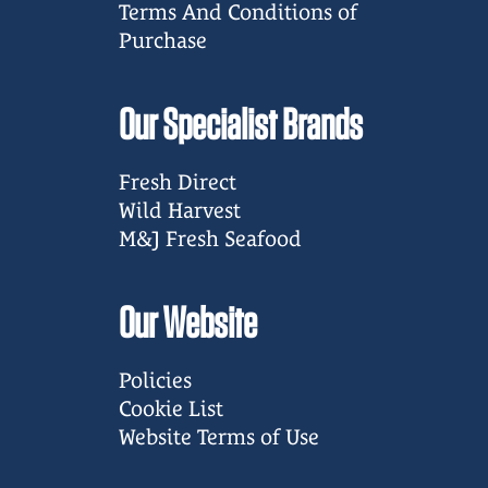
Terms And Conditions of
Purchase
Our Specialist Brands
Fresh Direct
Wild Harvest
M&J Fresh Seafood
Our Website
Policies
Cookie List
Website Terms of Use